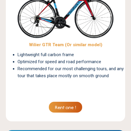
Wilier GTR Team (Or similar model)
Lightweight full carbon frame
Optimized for speed and road performance
Recommended for our most challenging tours, and any
tour that takes place mostly on smooth ground
Rent one !