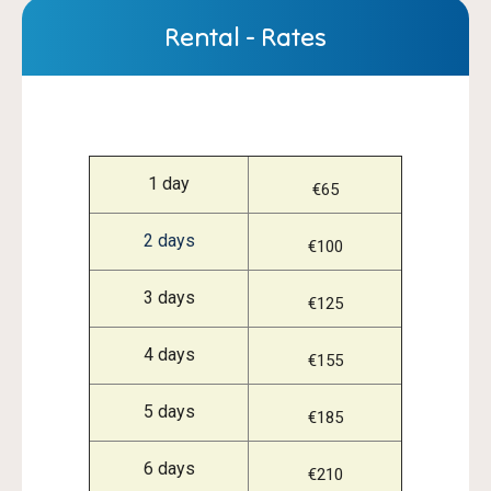
Rental - Rates
1 day
€65
2 days
€100
3 days
€125
4 days
€155
5 days
€185
6 days
€210