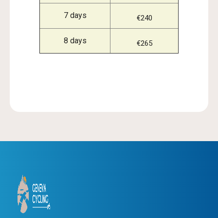
7 days
€240
8 days
€265