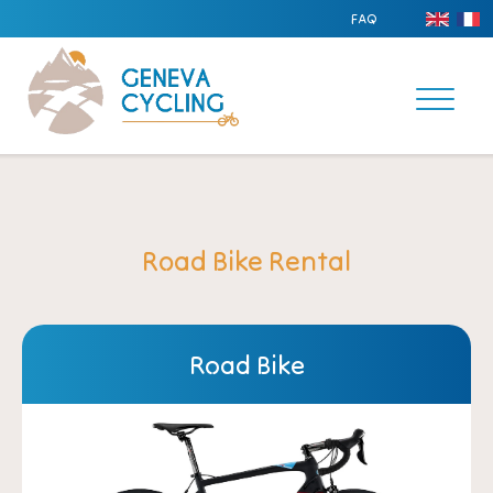
FAQ
Road Bike Rental
Road Bike